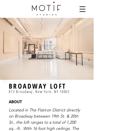
BROADWAY LOFT
873 Broadway, New York, NY 10003
ABOUT
Located in The Flatiron District directly
on Broadway between 19th St. & 20th
St., the loft ranges to a total of 1,200
sq..-ft.. With 16 foot high ceilings. The