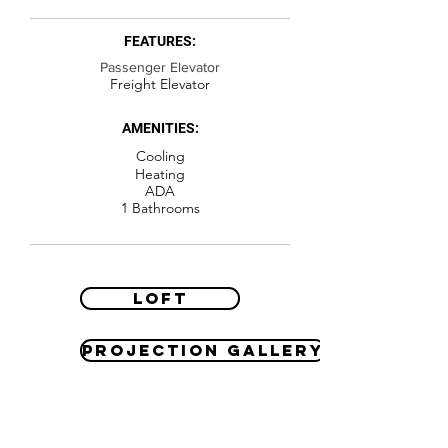
FEATURES:
Passenger Elevator
Freight Elevator
AMENITIES:
Cooling
Heating
ADA
1 Bathrooms
Loft
Projection Gallery