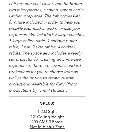
Loft has one coat closet, one bathroom,
two microphones, a sound system and a
kitchen prep area. The loft comes with
furniture included in order to help you
simplify your load-in and minimize your
expenses. We included: 2 large couches,
1 large coffee table, 1 antique buffet
table, 1 bar, 2 side tables, 4 cocktail
tables. The space also includes a ready
set projector for creating an immersive
experience, there are several standard
projections for you to choose from as
well as the option to create custom
projections. Available for Film/ Photo
productions by “motif studios”.
SPECS:
1,200
SqFt
12' Ceiling Height
200 AMP 3 Phase
Not In Hiatus Zone